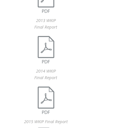
2013 WKIP
Final Report
2014 WKIP
Final Report
2015 WKIP Final Report