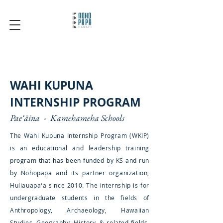
WAHI KUPUNA
INTERNSHIP PROGRAM
Paeʻāina - Kamehameha Schools
The Wahi Kupuna Internship Program (WKIP)
is an educational and leadership training
program that has been funded by KS and run
by Nohopapa and its partner organization,
Huliauapaʻa since 2010. The internship is for
undergraduate students in the fields of
Anthropology, Archaeology, Hawaiian
Studies, Geography, History, & related fields.