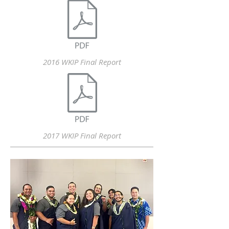
2016 WKIP Final Report
2017 WKIP Final Report