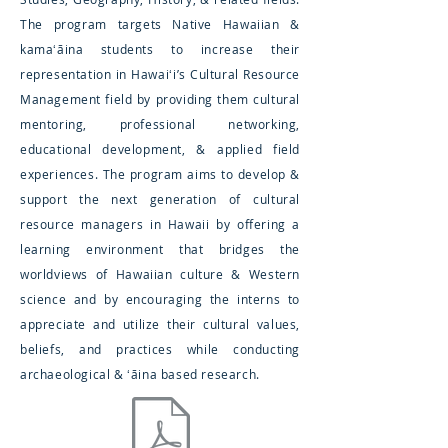
The program targets Native Hawaiian &
kamaʻāina students to increase their
representation in Hawaiʻi’s Cultural Resource
Management field by providing them cultural
mentoring, professional networking,
educational development, & applied field
experiences. The program aims to develop &
support the next generation of cultural
resource managers in Hawaii by offering a
learning environment that bridges the
worldviews of Hawaiian culture & Western
science and by encouraging the interns to
appreciate and utilize their cultural values,
beliefs, and practices while conducting
archaeological & ʻāina based research.