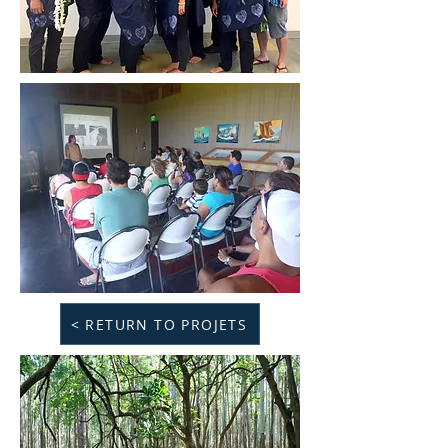
< RETURN TO PROJETS