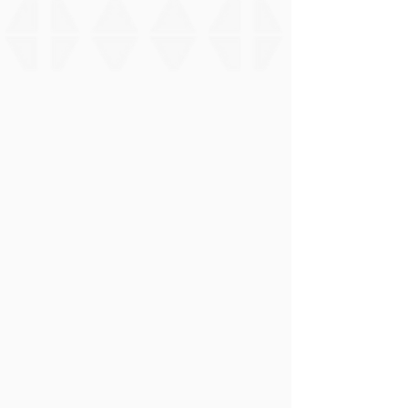
Expand
📊
Nohopapa GNATT Chart