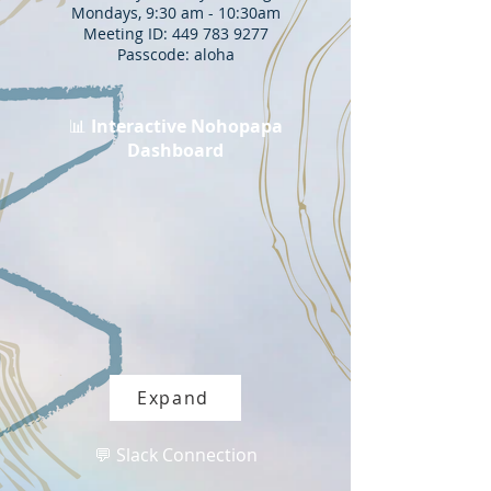
Mondays, 9:30 am - 10:30am
Meeting ID: 449 783 9277
Passcode: aloha
📊
Interactive Nohopapa
Dashboard
Expand
💬 Slack Connection