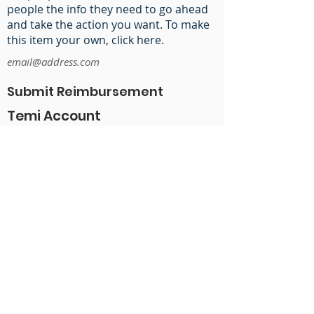
people the info they need to go ahead
and take the action you want. To make
this item your own, click here.
email@address.com
Submit Reimbursement
Temi Account
Nohopapa Google Drive
ADP Timesheets
Canva Account
Share Social Links
@nohopapahawaii