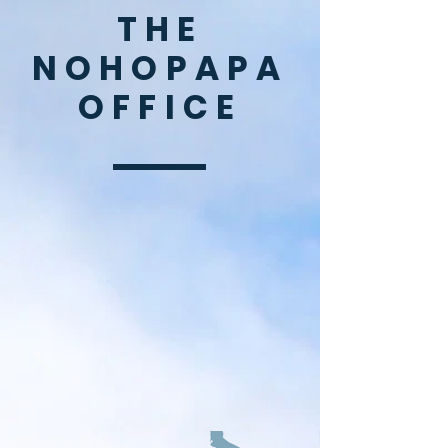
THE
NOHOPAPA
OFFICE