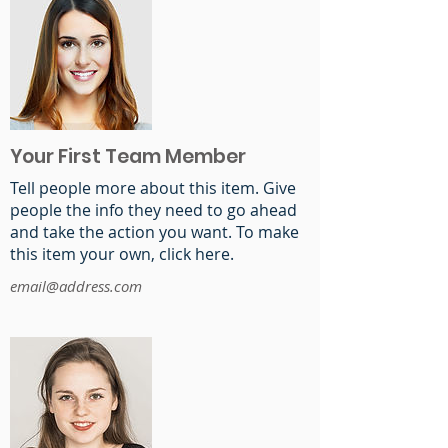
Your First Team Member
Tell people more about this item. Give
people the info they need to go ahead
and take the action you want. To make
this item your own, click here.
email@address.com