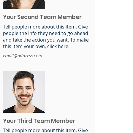
Your Second Team Member
Tell people more about this item. Give
people the info they need to go ahead
and take the action you want. To make
this item your own, click here.
email@address.com
Your Third Team Member
Tell people more about this item. Give