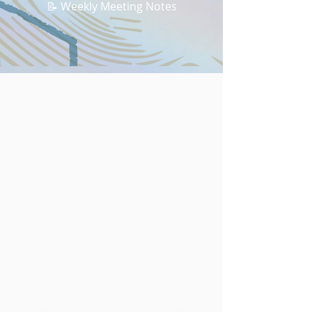
📝 Weekly Meeting Notes