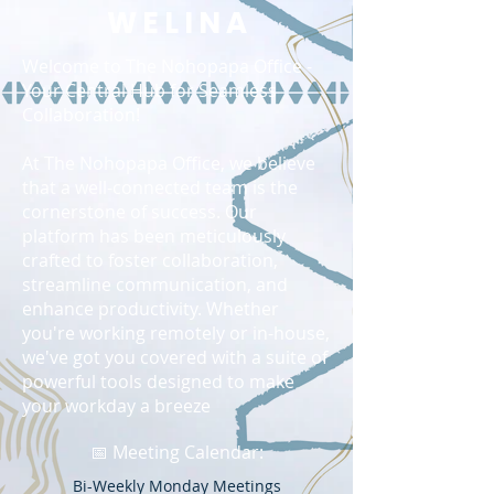
W E L I N A
Welcome to The Nohopapa Office -
Your Central Hub for Seamless
Collaboration!
At The Nohopapa Office, we believe
that a well-connected team is the
cornerstone of success. Our
platform has been meticulously
crafted to foster collaboration,
streamline communication, and
enhance productivity. Whether
you're working remotely or in-house,
we've got you covered with a suite of
powerful tools designed to make
your workday a breeze
📅 Meeting Calendar:
Bi-Weekly Monday Meetings