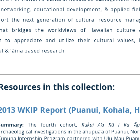
 networking, educational development, & applied fi
ort the next generation of cultural resource manag
that bridges the worldviews of Hawaiian culture
 to appreciate and utilize their cultural values, 
l & ʻāina based research.
Resources in this collection:
2013 WKIP Report (Puanui, Kohala, H
Summary:
The fourth cohort,
Kukui A‘a Kū I Ka ‘Āpa
archaeological investigations in the ahupua‘a of Puanui, Nor
Kūpuna Internship Program partnered with Ulu Mau Puanui,