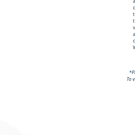
*P
To 