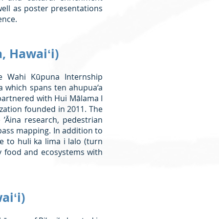
well as poster presentations
ence.
, Hawaiʻi)
 Wahi Kūpuna Internship
ea which spans ten ahupua‘a
partnered with Hui Mālama I
ization founded in 2011. The
 ’Āina research, pedestrian
ass mapping. In addition to
to huli ka lima i lalo (turn
y food and ecosystems with
aiʻi)