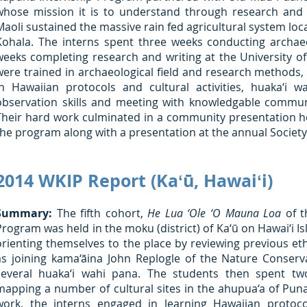
whose mission it is to understand through research and
Maoli sustained the massive rain fed agricultural system loc
Kohala. The interns spent three weeks conducting archaeo
weeks completing research and writing at the University of 
were trained in archaeological field and research methods, 
in Hawaiian protocols and cultural activities, huaka‘i w
observation skills and meeting with knowledgable commu
Their hard work culminated in a community presentation h
the program along with a presentation at the annual Societ
2014 WKIP Report (Kaʻū, Hawaiʻi)
Summary:
The fifth cohort,
He Lua ‘Ole ‘O Mauna Loa
of t
Program was held in the moku (district) of Ka‘ū on Hawai‘i I
orienting themselves to the place by reviewing previous eth
as joining kama‘āina John Replogle of the Nature Conse
several huaka‘i wahi pana. The students then spent t
mapping a number of cultural sites in the ahupua‘a of Punalu
work, the interns engaged in learning Hawaiian protoco