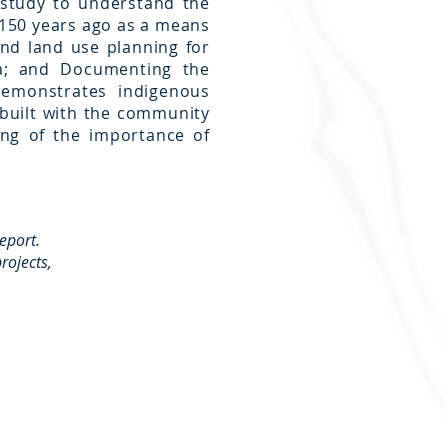
 study to understand the
r 150 years ago as a means
nd land use planning for
na; and Documenting the
demonstrates indigenous
built with the community
ng of the importance of
report.
rojects,