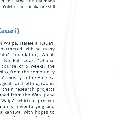
 in this area, the haumāna
ʻolelo, and kānaka are still
auaʻi)
n Waipā, Haleleʻa, Kauaʻi.
e partnered with so many
aipā Foundation, Waioli
n, Nā Pali Coast ʻOhana,
 course of 5 weeks, the
rning from the community
aʻi mostly in the Haleleʻa
ogical, and ethnographic
 their research projects
anned from the Wahi pana
 Waipā, which at present
munity; inventorying and
pā kahawai with hopes to