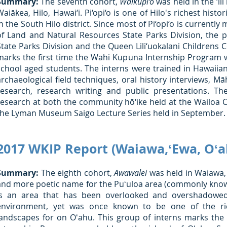
Summary:
The seventh cohort,
Waikūpi‘o
was held in the ‘ili
Waiākea, Hilo, Hawai‘i. Pi‘opi‘o is one of Hilo's richest hist
in the South Hilo district. Since most of Pi‘opi‘o is curren
of Land and Natural Resources State Parks Division, the 
State Parks Division and the Queen Lili‘uokalani Childrens C
marks the first time the Wahi Kupuna Internship Program w
school aged students. The interns were trained in Hawaiian
archaeological field techniques, oral history interviews, Mā
research, research writing and public presentations. Th
research at both the community hō‘ike held at the Wailoa C
the Lyman Museum Saigo Lecture Series held in September.
2017 WKIP Report (Waiawa,ʻEwa, Oʻa
Summary:
The eighth cohort,
Awawalei
was held in Waiawa, 
and more poetic name for the Puʻuloa area (commonly know
is an area that has been overlooked and overshadowed
environment, yet was once known to be one of the ric
landscapes for on Oʻahu. This group of interns marks the