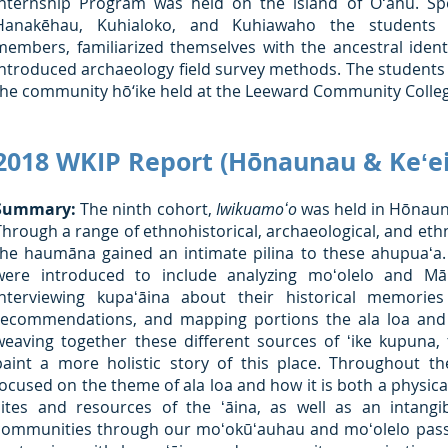
Internship Program was held on the island of Oʻahu. Specif
Hanakēhau, Kuhialoko, and Kuhiawaho the students
members, familiarized themselves with the ancestral ident
introduced archaeology field survey methods. The students 
the community hō‘ike held at the Leeward Community College
2018 WKIP Report (Hōnaunau & Keʻei,
Summary:
The ninth cohort,
Iwikuamoʻo
was held in Hōnauna
Through a range of ethnohistorical, archaeological, and eth
the haumāna gained an intimate pilina to these ahupuaʻa
were introduced to include analyzing moʻolelo and Mā
interviewing kupaʻāina about their historical memorie
recommendations, and mapping portions the ala loa and i
weaving together these different sources of ʻike kupuna
paint a more holistic story of this place. Throughout t
focused on the theme of ala loa and how it is both a physic
sites and resources of the ʻāina, as well as an intang
communities through our moʻokūʻauhau and moʻolelo pass