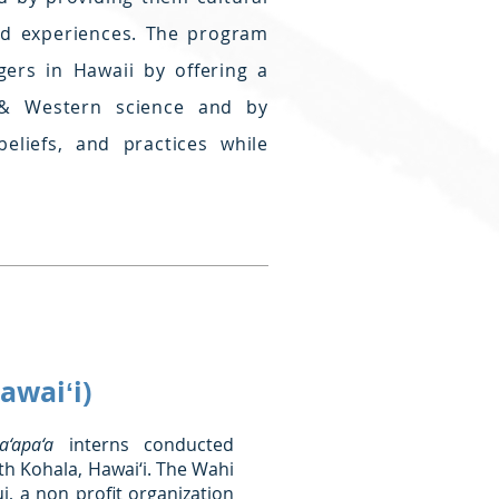
eld experiences. The program
ers in Hawaii by offering a
 & Western science and by
beliefs, and practices while
awaiʻi)
‘apa‘a
interns conducted
th Kohala, Hawai‘i. The Wahi
 a non profit organization