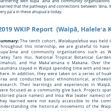
partnering with kupa ʻāina and community organizations
learned that the pathways and connections between ʻāina, mo
very paʻa in these ahupuaʻa today.
2019 WKIP Report (Waipā, Haleleʻa K
Summary:
The tenth cohort,
Waiakupalehua
was held i
Throughout this internship, we are grateful to hav
kupaʻāina and community organizations such as W
Valley Taro Hui, National Tropical Botanical Garde
Limahuli, and Hui Makaʻainana o Makana. Over the
haumāna stayed in Waipā spending time with and lea
there. In addition, they were taken on a series of huak
area and conducted basic ethnohistorical, archaeol
research. Their learnings and experiences in Waipā,
were focused as a community give back. Projects sp
(storied place names) and Inoa Wai (water names) of
they learned were not easily accessible to the com
understanding the historical movements of the Wai