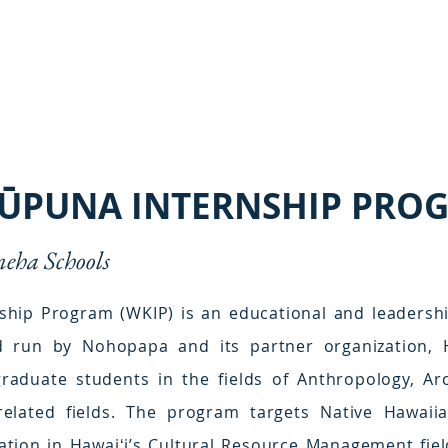
KŪPUNA INTERNSHIP PRO
ha Schools
hip Program (WKIP) is an educational and leadershi
run by Nohopapa and its partner organization, H
graduate students in the fields of Anthropology, Ar
related fields. The program targets Native Hawai
ation in Hawaiʻi’s Cultural Resource Management fiel