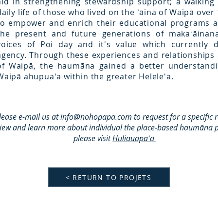
aid in strengthening stewardship support; a walking
daily life of those who lived on the ʻāina of Waipā ove
to empower and enrich their educational programs a
the present and future generations of makaʻāina
voices of Poi day and it's value which currently 
agency. Through these experiences and relationships 
of Waipā, the haumāna gained a better understandi
Waipā ahupuaʻa within the greater Heleleʻa.
lease e-mail us at
info@nohopapa.com
to request for a specific 
view and learn more about individual the place-based haumāna p
please visit
Huliauapaʻa
< RETURN TO PROJETS