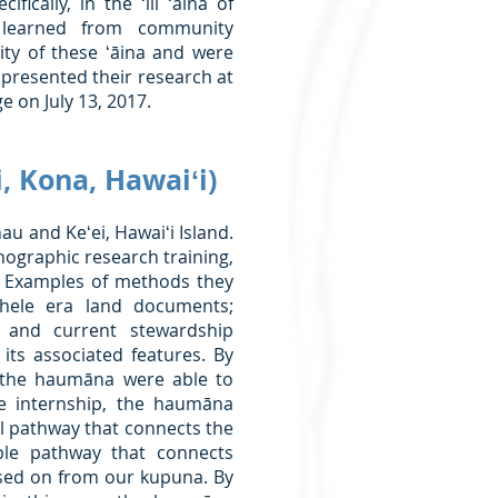
ically, in the ʻili ʻāina of
 learned from community
ity of these ʻāina and were
presented their research at
 on July 13, 2017.
 Kona, Hawaiʻi)
u and Keʻei, Hawaiʻi Island.
nographic research training,
. Examples of methods they
hele era land documents;
s and current stewardship
ts associated features. By
, the haumāna were able to
he internship, the haumāna
al pathway that connects the
ible pathway that connects
ed on from our kupuna. By