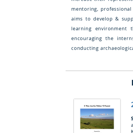
mentoring, professional
aims to develop & supp
learning environment 
encouraging the interns
conducting archaeologica