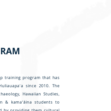
GRAM
p training program that has
uliauapaʻa since 2010. The
chaeology, Hawaiian Studies,
ian & kamaʻāina students to
d by providing them cultural