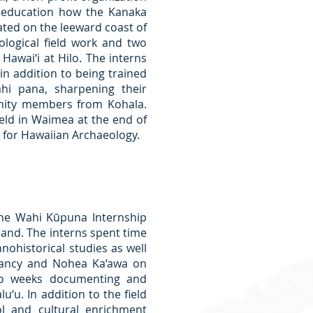
 education how the Kanaka
ated on the leeward coast of
logical field work and two
Hawai‘i at Hilo. The interns
in addition to being trained
ahi pana, sharpening their
nity members from Kohala.
eld in Waimea at the end of
y for Hawaiian Archaeology.
he Wahi Kūpuna Internship
sland. The interns spent time
nohistorical studies as well
rvancy and Nohea Ka‘awa on
wo weeks documenting and
‘u. In addition to the field
l and cultural enrichment