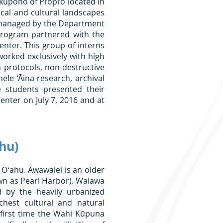
 kūpono of Pi‘opi‘o located in
orical and cultural landscapes
tly managed by the Department
program partnered with the
enter. This group of interns
orked exclusively with high
 protocols, non-destructive
hele ‘Āina research, archival
e students presented their
enter on July 7, 2016 and at
hu)
Oʻahu. Awawalei is an older
n as Pearl Harbor). Waiawa
 by the heavily urbanized
hest cultural and natural
 first time the Wahi Kūpuna