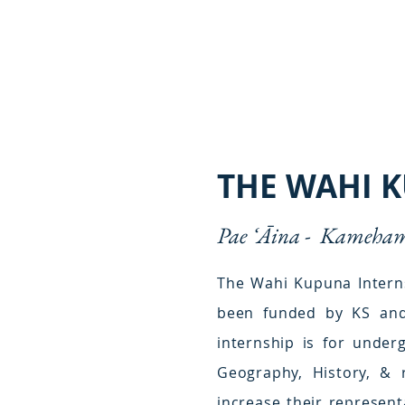
THE WAHI 
Pae ʻĀina -
Kamehame
The Wahi Kupuna Interns
been funded by KS and 
internship is for under
Geography, History, & 
increase their represent