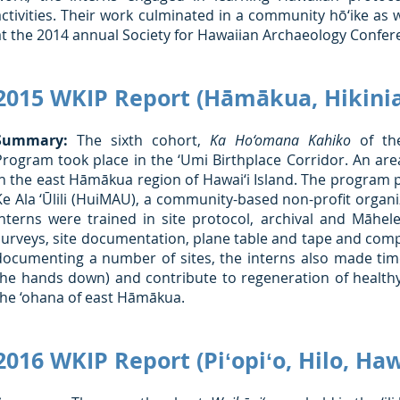
activities. Their work culminated in a community hō‘ike as 
at the 2014 annual Society for Hawaiian Archaeology Confer
2015 WKIP Report (Hāmākua, Hikinia
Summary:
The sixth cohort,
Ka Ho‘omana Kahiko
of the
Program took place in the ‘Umi Birthplace Corridor. An ar
in the east Hāmākua region of Hawai‘i Island. The program 
Ke Ala ‘Ūlili (HuiMAU), a community-based non-profit organ
interns were trained in site protocol, archival and Māhele
surveys, site documentation, plane table and tape and comp
documenting a number of sites, the interns also made time 
the hands down) and contribute to regeneration of health
the ‘ohana of east Hāmākua.
2016 WKIP Report (Piʻopiʻo, Hilo, Haw