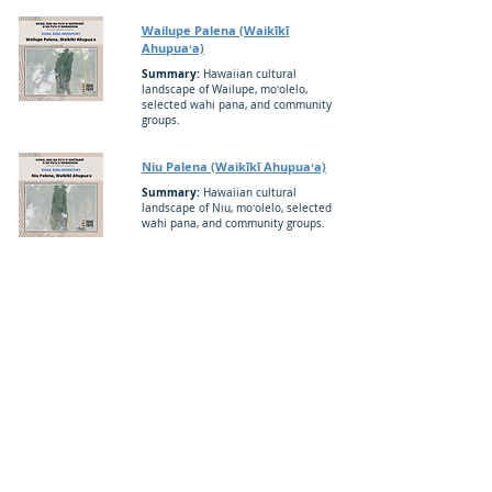
Wailupe Palena (Waikīkī
Ahupuaʻa)
Summary:
Hawaiian cultural
landscape of Wailupe, moʻolelo,
selected wahi pana, and community
groups.
Niu Palena (Waikīkī Ahupuaʻa)
Summary:
Hawaiian cultural
landscape of Niu, moʻolelo, selected
wahi pana, and community groups.
Kuliʻouʻou Palena (Waimānalo
Ahupuaʻa)
Summary:
Hawaiian cultural
landscape of Kuliʻouʻou moʻolelo,
selected wahi pana, and community
groups.
Maunalua Palena (Waimānalo
Ahupuaʻa)
Summary:
Hawaiian cultural
landscape of Maunalua, moʻolelo,