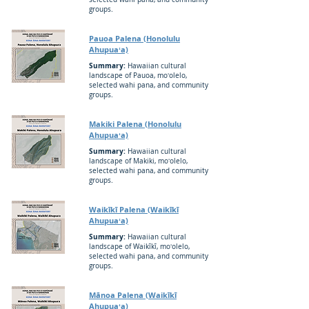
groups.
Pauoa Palena (Honolulu
Ahupuaʻa)
Summary:
Hawaiian cultural
landscape of Pauoa, moʻolelo,
selected wahi pana, and community
groups.
Makiki Palena (Honolulu
Ahupuaʻa)
Summary:
Hawaiian cultural
landscape of Makiki, moʻolelo,
selected wahi pana, and community
groups.
Waikīkī Palena (Waikīkī
Ahupuaʻa)
Summary:
Hawaiian cultural
landscape of Waikīkī, moʻolelo,
selected wahi pana, and community
groups.
Mānoa Palena (Waikīkī
Ahupuaʻa)