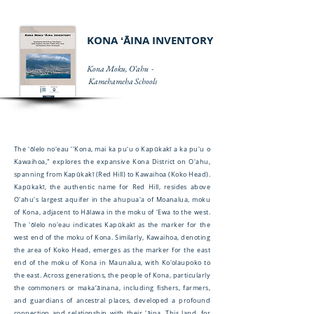
KONA ʻĀINA INVENTORY
Kona Moku, Oʻahu -
Kamehameha Schools
The ʻōlelo noʻeau ʻʻKona, mai ka puʻu o Kapūkakī a ka puʻu o
Kawaihoa," explores the expansive Kona District on Oʻahu,
spanning from Kapūkakī (Red Hill) to Kawaihoa (Koko Head).
Kapūkakī, the authentic name for Red Hill, resides above
Oʻahu's largest aquifer in the ahupuaʻa of Moanalua, moku
of Kona, adjacent to Hālawa in the moku of ʻEwa to the west.
The ʻōlelo noʻeau indicates Kapūkakī as the marker for the
west end of the moku of Kona. Similarly, Kawaihoa, denoting
the area of Koko Head, emerges as the marker for the east
end of the moku of Kona in Maunalua, with Koʻolaupoko to
the east. Across generations, the people of Kona, particularly
the commoners or maka‘āinana, including fishers, farmers,
and guardians of ancestral places, developed a profound
connection and relationship with their 'āina. This land, for