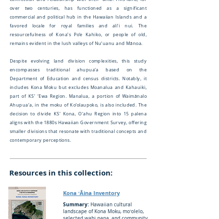
over two centuries, has functioned as a significant
commercial and political hub in the Hawaiian Islands and a
favored locale for royal families and ali‘i nui. The
resourcefulness of Kona’s Po‘e Kahiko, or people of old,
remains evident in the lush valleys of Nu‘uanu and Mānoa.
Despite evolving land division complexities, this study
encompasses traditional ahupua‘a based on the
Department of Education and census districts. Notably, it
includes Kona Moku but excludes Moanalua and Kahauiki,
part of KS’ ‘Ewa Region. Manalua, a portion of Waimānalo
Ahupua‘a, in the moku of Ko‘olaupoko, is also included. The
decision to divide KS’ Kona, Oʻahu Region into 15 palena
aligns with the 1880s Hawaiian Government Survey, offering
smaller divisions that resonate with traditional concepts and
contemporary perceptions.
Resources in this collection:
Kona ʻĀina Inventory
Summary:
Hawaiian cultural
landscape of Kona Moku, moʻolelo,
selected wahi pana, and community