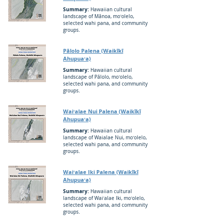
Summary:
Hawaiian cultural
landscape of Mānoa, moʻolelo,
selected wahi pana, and community
groups.
Pālolo Palena (Waikīkī
Ahupuaʻa)
Summary:
Hawaiian cultural
landscape of Pālolo, moʻolelo,
selected wahi pana, and community
groups.
Waiʻalae Nui Palena (Waikīkī
Ahupuaʻa)
Summary:
Hawaiian cultural
landscape of Waialae Nui, moʻolelo,
selected wahi pana, and community
groups.
Waiʻalae Iki Palena (Waikīkī
Ahupuaʻa)
Summary:
Hawaiian cultural
landscape of Waiʻalae Iki, moʻolelo,
selected wahi pana, and community
groups.