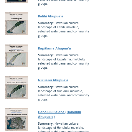
groups.
Kalihi Ahupuaʻa
Summary:
Hawaiian cultural
landscape of Kahili, moʻolelo,
selected wahi pana, and community
.
groups
Kapālama Ahupuaʻa
Summary:
Hawaiian cultural
landscape of Kapālama, moʻolelo,
selected wahi pana, and community
groups.
Nuʻuanu Ahupuaʻa
Summary:
Hawaiian cultural
landscape of Nuʻuanu, moʻolelo,
selected wahi pana, and community
groups.
Honolulu Palena (Honolulu
Ahupuaʻa)
Summary:
Hawaiian cultural
landscape of Honolulu, moʻolelo,
selected wahi pana, and community